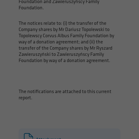
Foundation and Zawieruszyńscy Family
Foundation.
The notices relate to: (i) the transfer of the
Company shares by Mr Dariusz Topolewski to
Topolewscy Corvus Albus Family Foundation by
way of a donation agreement; and (ii) the
transfer of the Company shares by Mr Ryszard
Zawieruszyński to Zawieruszyńscy Family
Foundation by way of a donation agreement.
The notifications are attached to this current
report.