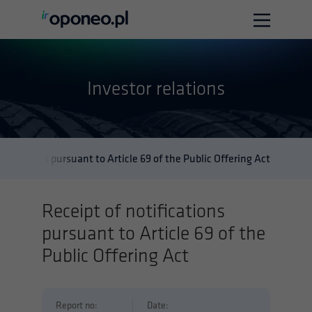
Home
Investor relations
Company info
Investor relations
Contact
tifications pursuant to Article 69 of the Public Offering Act
Polska wersja
English version
Receipt of notifications
pursuant to Article 69 of the
Public Offering Act
Report no:
Date: