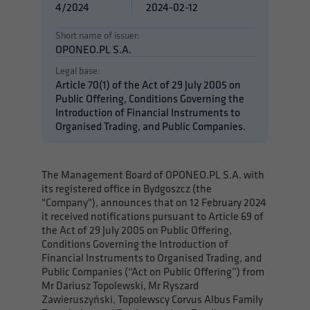
4/2024
2024-02-12
Short name of issuer:
OPONEO.PL S.A.
Legal base:
Article 70(1) of the Act of 29 July 2005 on
Public Offering, Conditions Governing the
Introduction of Financial Instruments to
Organised Trading, and Public Companies.
The Management Board of OPONEO.PL S.A. with
its registered office in Bydgoszcz (the
"Company"), announces that on 12 February 2024
it received notifications pursuant to Article 69 of
the Act of 29 July 2005 on Public Offering,
Conditions Governing the Introduction of
Financial Instruments to Organised Trading, and
Public Companies (“Act on Public Offering”) from
Mr Dariusz Topolewski, Mr Ryszard
Zawieruszyński, Topolewscy Corvus Albus Family